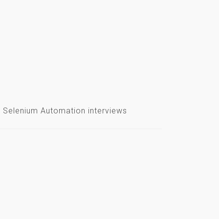
ear Selenium Automation interviews