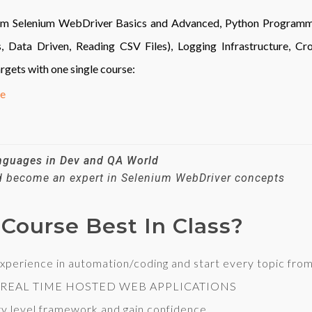
from Selenium WebDriver Basics and Advanced, Python Program
ata Driven, Reading CSV Files), Logging Infrastructure, Cros
argets with one single course:
ge
anguages in Dev and QA World
nd become an expert in Selenium WebDriver concepts
Course Best In Class?
ience in automation/coding and start every topic from 
 REAL TIME HOSTED WEB APPLICATIONS
y level framework and gain confidence.