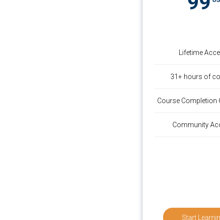
99
Lifetime Acc
31+ hours of co
Course Completion C
Community Ac
Start Learni