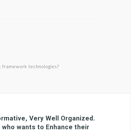
t framework technologies?
rmative, Very Well Organized.
e who wants to Enhance their