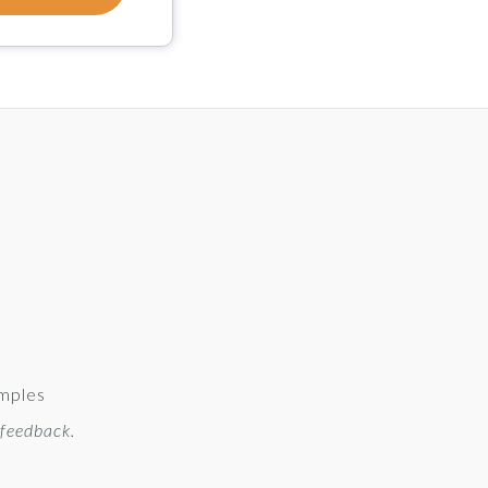
amples
 feedback.