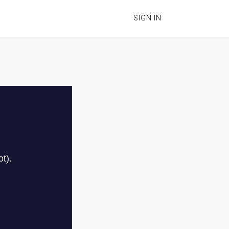
SIGN IN