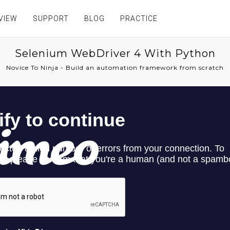
VIEW
SUPPORT
BLOG
PRACTICE
Selenium WebDriver 4 With Python
Novice To Ninja - Build an automation framework from scratch