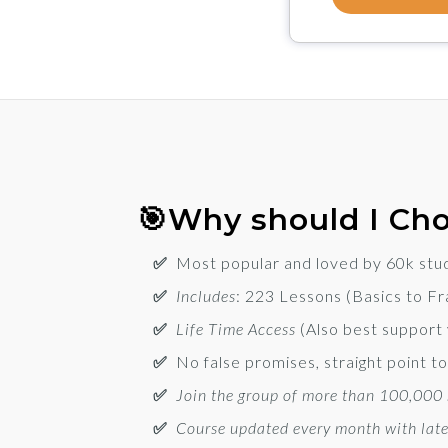
🎯Why should I Cho
✅
Most popular and loved by 60k stu
✅
Includes
:
223 Lessons (Basics to F
✅
Life Time Access
(Also best support
✅
No false promises, straight point 
✅
Join the group of more than 100,000 s
✅
Course updated every month with late