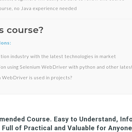
urse, no Java experience needed
s course?
ions:
tion industry with the latest technologies in market
ion using Selenium WebDriver with python and other lates
m WebDriver is used in projects?
ended Course. Easy to Understand, Info
 Full of Practical and Valuable for Anyon