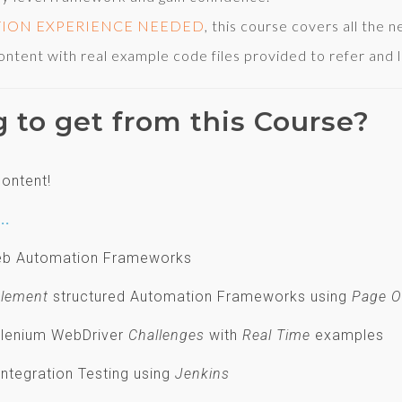
TION EXPERIENCE NEEDED
, this course covers all the 
ent with real example code files provided to refer and l
g to get from this Course?
ontent!
..
 Web Automation Frameworks
lement
structured Automation Frameworks using
Page O
Selenium WebDriver
Challenges
with
Real Time
examples
Integration Testing using
Jenkins