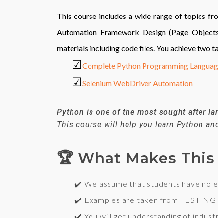
This course includes a wide range of topics 
Automation Framework Design (Page Objects, D
materials including code files. You achieve two t
☑
Complete Python Programming Langua
☑
Selenium WebDriver Automation
Python is one of the most sought after l
This course will help you learn Python a
🏆 What Makes This 
✔️ We assume that students have no exper
✔️ Examples are taken from
TESTING
✔️ You will get understanding of industr