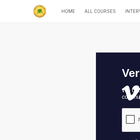
HOME
ALL COURSES
INTER