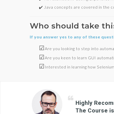
✔️ Java concepts are covered in the co
Who should take thi
If you answer yes to any of these quest
☑
Are you looking to step into automa
☑
Are you keen to learn GUI automat
☑
Interested in learning how Seleniu
Highly Recomm
The Course is