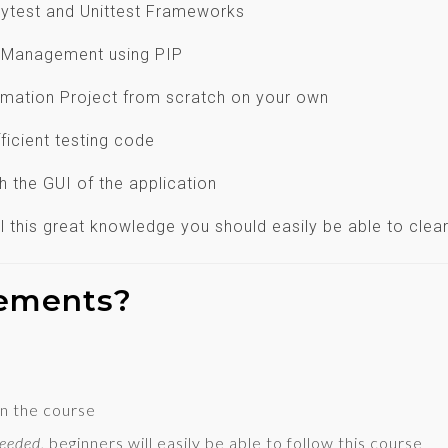
Pytest and Unittest Frameworks
d Management using PIP
omation Project from scratch on your own
ficient testing code
th the GUI of the application
 all this great knowledge you should easily be able to cl
rements?
n the course
Needed
, beginners will easily be able to follow this course