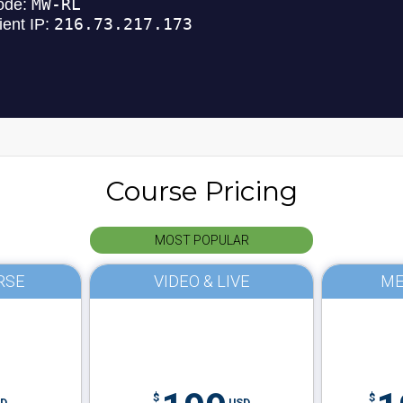
Course Pricing
MOST POPULAR
RSE
VIDEO & LIVE
ME
$
$
D
USD