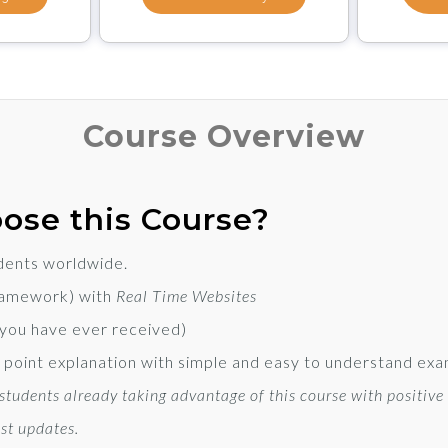
Course Overview
ose this Course?
dents worldwide.
ramework) with
Real Time Websites
 you have ever received)
to point explanation with simple and easy to understand ex
tudents already taking advantage of this course with positive
st updates.