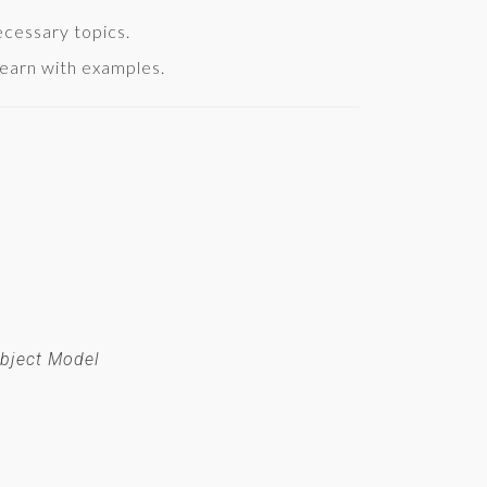
necessary topics.
earn with examples.
bject Model