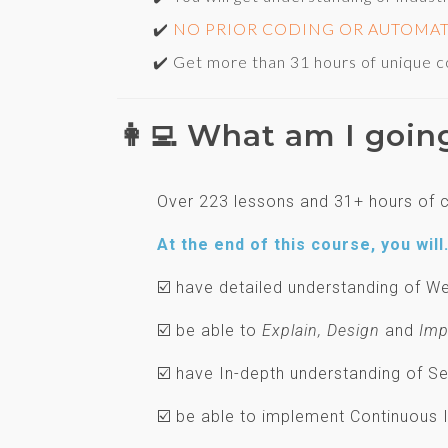
✔️
NO PRIOR CODING OR AUTOMA
✔️ Get more than 31 hours of unique cont
👩‍💻 What am I goin
Over 223 lessons and 31+ hours of c
At the end of this course, you will.
☑️ have detailed understanding of
☑️ be able to
Explain, Design
and
Imp
☑️ have In-depth understanding of 
☑️ be able to implement Continuous 