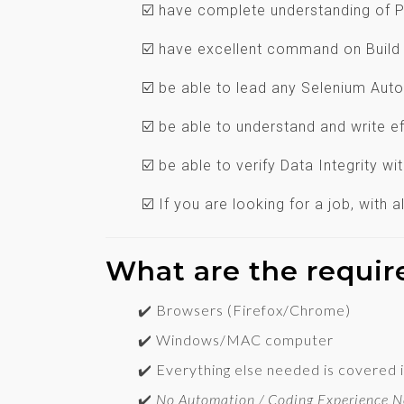
☑️ have complete understanding of 
☑️ have excellent command on Buil
☑️ be able to lead any Selenium Aut
☑️ be able to understand and write ef
☑️ be able to verify Data Integrity wi
☑️ If you are looking for a job, with
What are the requi
✔️ Browsers (Firefox/Chrome)
✔️ Windows/MAC computer
✔️ Everything else needed is covered i
✔️
No Automation / Coding Experience 