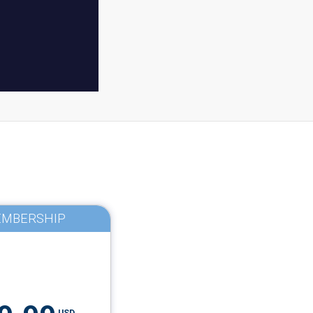
MBERSHIP
USD