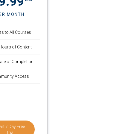
9.99
ER MONTH
s to All Courses
Hours of Content
icate of Completion
munity Access
art 7 Day Free
Trial