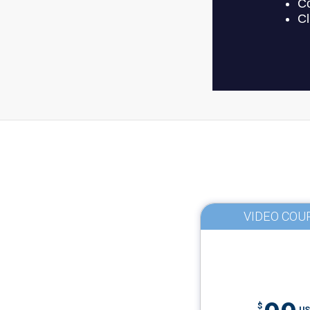
VIDEO COU
$
US