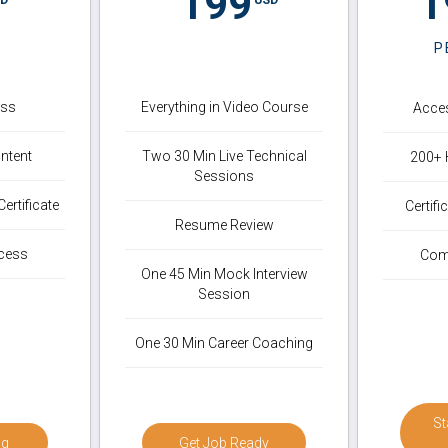
199
1
P
ess
Everything in Video Course
Acces
ntent
Two 30 Min Live Technical
200+ 
Sessions
ertificate
Certif
Resume Review
cess
Com
One 45 Min Mock Interview
Session
One 30 Min Career Coaching
St
ng
Get Job Ready