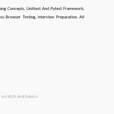
ming Concepts, Unittest And Pytest Framework,
s-Browser Testing, Interview Preparation. All
scratch and basics.