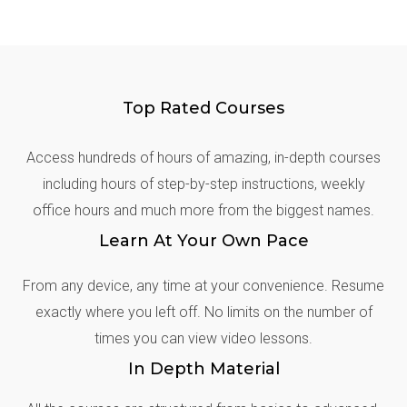
Top Rated Courses
Access hundreds of hours of amazing, in-depth courses
including hours of step-by-step instructions, weekly
office hours and much more from the biggest names.
Learn At Your Own Pace
From any device, any time at your convenience. Resume
exactly where you left off. No limits on the number of
times you can view video lessons.
In Depth Material