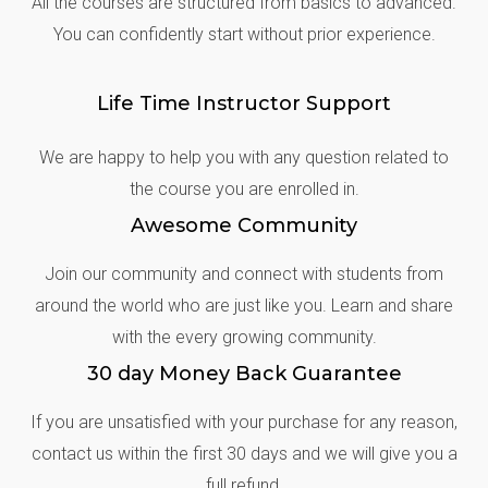
All the courses are structured from basics to advanced.
You can confidently start without prior experience.
Life Time Instructor Support
We are happy to help you with any question related to
the course you are enrolled in.
Awesome Community
Join our community and connect with students from
around the world who are just like you. Learn and share
with the every growing community.
30 day Money Back Guarantee
If you are unsatisfied with your purchase for any reason,
contact us within the first 30 days and we will give you a
full refund.