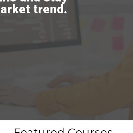
arket trend.
Featured Courses