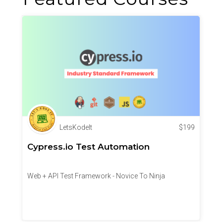
LetsKodeIt
$
199
Cypress.io Test Automation
Web + API Test Framework - Novice To Ninja