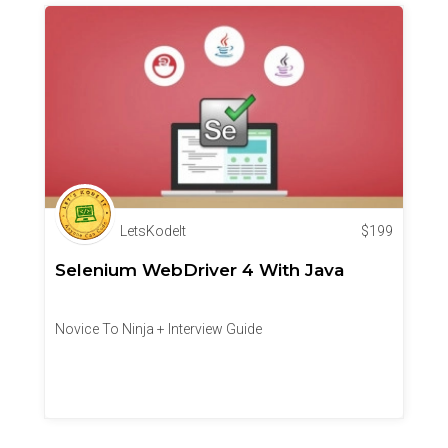
LetsKodeIt
$
199
Selenium WebDriver 4 With Java
Novice To Ninja + Interview Guide