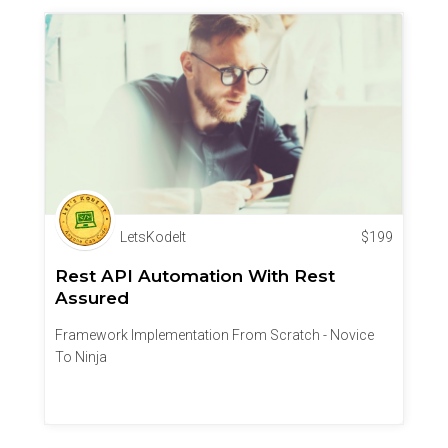
LetsKodeIt
$
199
Rest API Automation With Rest
Assured
Framework Implementation From Scratch - Novice
To Ninja