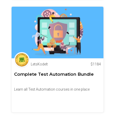
LetsKodeIt
$
1184
Complete Test Automation Bundle
Learn all Test Automation courses in one place