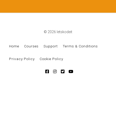
© 2026 letskodeit
Home
Courses
Support
Terms & Conditions
Privacy Policy
Cookie Policy