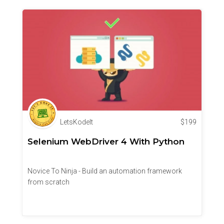
LetsKodeIt
$
199
Selenium WebDriver 4 With Python
Novice To Ninja - Build an automation framework
from scratch