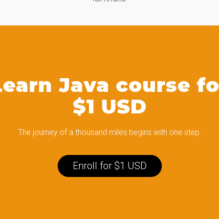
Learn Java course fo
$1 USD
The journey of a thousand miles begins with one step.
Enroll for $1 USD